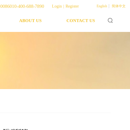
English
400-688-7890
Login
|
Register
0086010-400-688-7890
Login
|
Register
English
简体中文
ABOUT US
CONTACT US
ABOUT US
CONTACT US