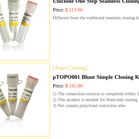
Uniclone One Step Seamless Clonin
Price:
＄213.00
Different from the traditional seamless cloning k
[Topo Cloning]
pTOPO001 Blunt Simple Cloning K
Price:
＄141.00
1) The connection reaction is completed within 
2) This product is suitable for blunt-end clonin
3) Not contain polyclonal restriction sites.