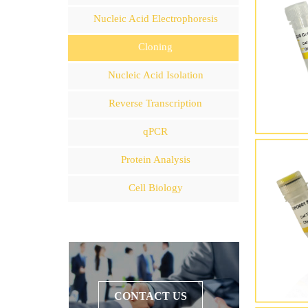
Nucleic Acid Electrophoresis
Cloning
Nucleic Acid Isolation
Reverse Transcription
qPCR
Protein Analysis
Cell Biology
CONTACT US