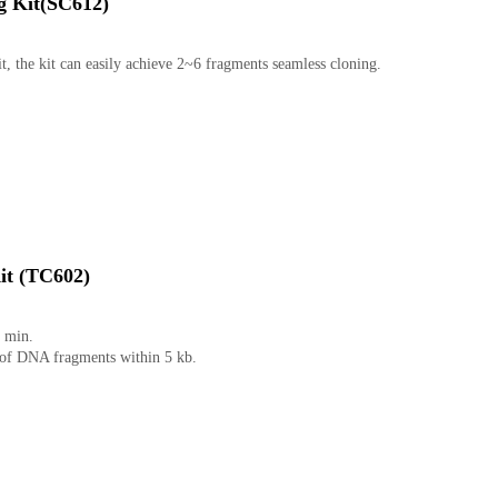
g Kit(SC612)
it, the kit can easily achieve 2~6 fragments seamless cloning.
it (TC602)
5 min.
g of DNA fragments within 5 kb.